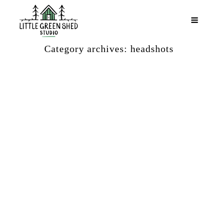
Category archives: headshots