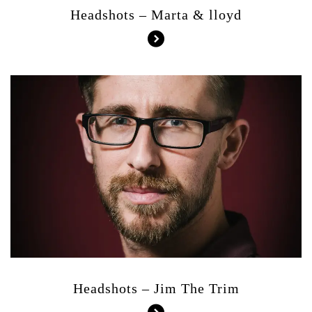
Headshots – Marta & lloyd
Headshots – Jim The Trim